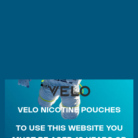
Skip
RDER PLACEMENT IS TEMPORARILY UNAVAILABLE AND WILL RESUME IN A FEW
to
YS AS WE UPDATE OUR SYSTEMS TO ENHANCE YOUR EXPERIENCE. THANK YOU
Pause
content
FOR YOUR PATIENCE.
slideshow
V
Menu
Search
Sign In
18+ ONLY. THIS PRODUCT CONTAINS NICOTINE AND IS ADDICTIVE. KEEP OUT OF REACH OF
E
CHILDREN.
L
O
P
a
k
VELO NICOTINE POUCHES
i
VELO MAX RANGE
s
TO USE THIS WEBSITE YOU
LAUNCHED
t