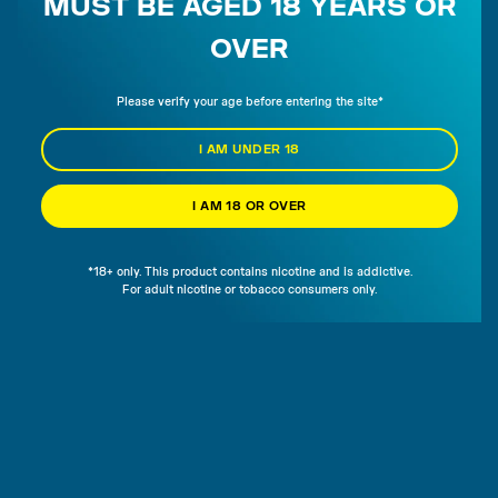
MUST BE AGED 18 YEARS OR
a
OVER
n
Please verify your age before entering the site*
I AM UNDER 18
I AM 18 OR OVER
© VELO 2026
*18+ only. This product contains nicotine and is addictive.
For adult nicotine or tobacco consumers only.
CUSTOMER SERVICE
ABOUT VELO
SHOP NICOTINE
CONTACT US
POUCHES
FAQS
ABOUT VELO
MY VELO REWARDS -
NEWS AND EVENTS
FAQS